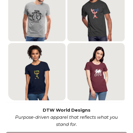
DTW World Designs
Purpose-driven apparel that reflects what you
stand for.