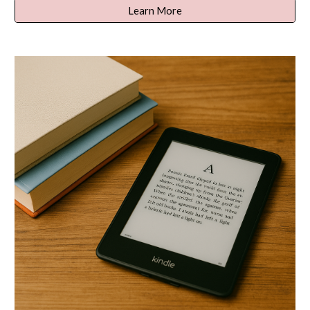
Learn More