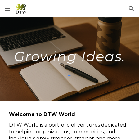
Skip to main content
Skip to navigation
Growing Ideas.
Welcome to DTW World
DTW World is a portfolio of ventures dedicated
to helping organizations, communities, and
individuals grow stronger, smarter, and more