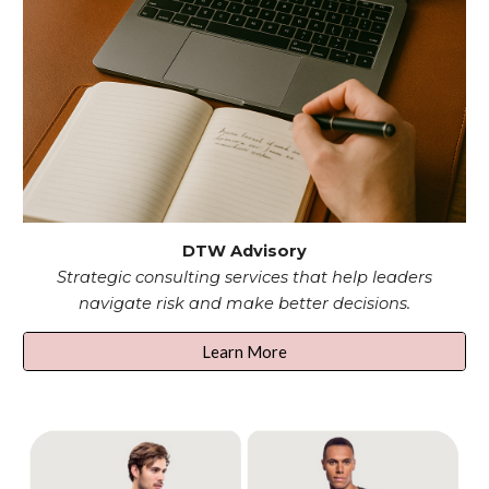
DTW Advisory
Strategic consulting services that help leaders
navigate risk and make better decisions.
Learn More