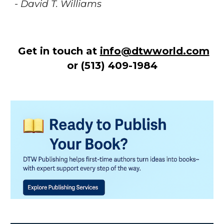
- David T. Williams
Get in touch at
info@dtwworld.com
or (513) 409-1984