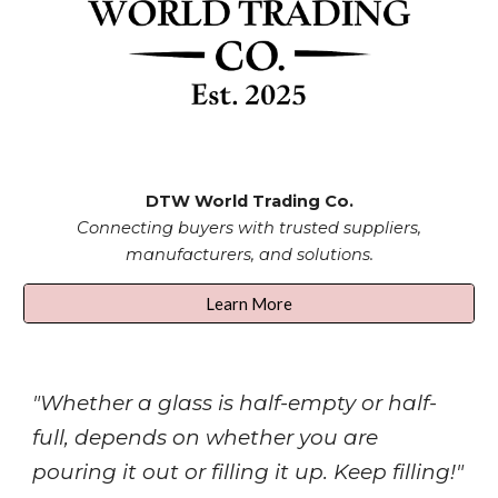
DTW
World Trading Co.
Connecting buyers with trusted suppliers,
manufacturers, and solutions.
Learn More
"Whether a glass is half-empty or half-
full, depends on whether you are
pouring it out or filling it up. Keep filling!"