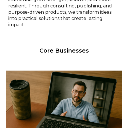
resilient. Through consulting, publishing, and
purpose-driven products, we transform ideas
into practical solutions that create lasting
impact.
Core Businesses