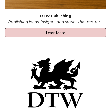
DTW Publishing
Publishing ideas, insights, and stories that matter.
Learn More