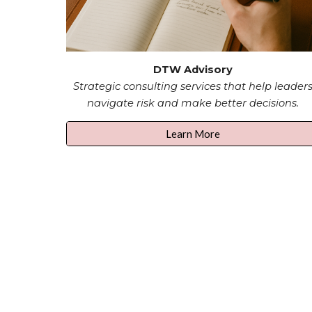
DTW Advisory
Strategic consulting services that help leader
navigate risk and make better decisions.
Learn More