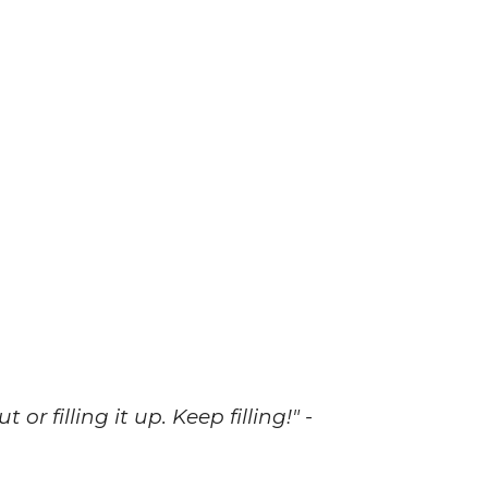
r filling it up. Keep filling!" -