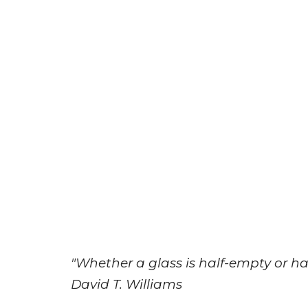
"Whether a glass is half-empty or half
David T. Williams