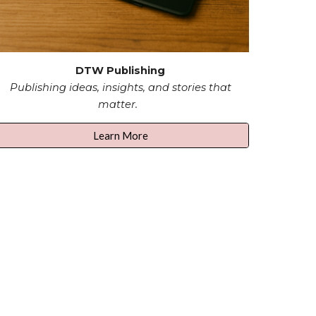
DTW Publishing
Publishing ideas, insights, and stories that
matter.
Learn More