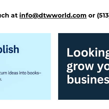
uch at
info@dtwworld.com
or (51