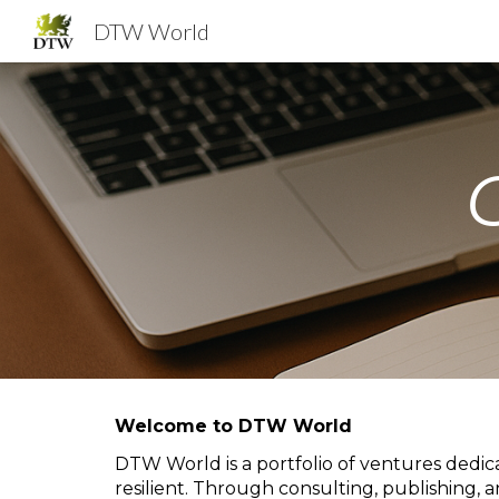
DTW World
Sk
Welcome to DTW World
DTW World is a portfolio of ventures dedic
resilient. Through consulting, publishing, 