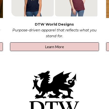
DTW World Designs
s
Purpose-driven apparel that reflects what you
stand for.
Learn More