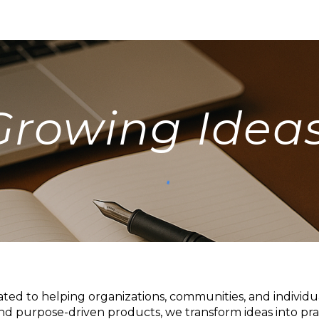
ip to main content
Skip to navigat
Growing Ideas
ated to helping organizations, communities, and individ
and purpose-driven products, we transform ideas into prac