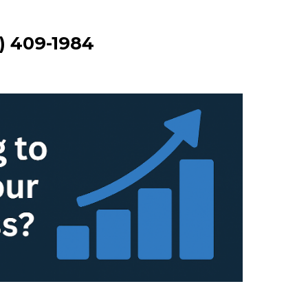
3) 409-1984