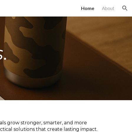
Home
About
ion
.
uals grow stronger, smarter, and more
tical solutions that create lasting impact.