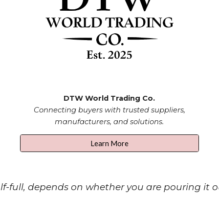
DTW
World Trading Co.
Connecting buyers with trusted suppliers,
manufacturers, and solutions.
Learn More
-full, depends on whether you are pouring it out o