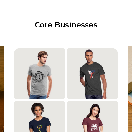
Core Businesses