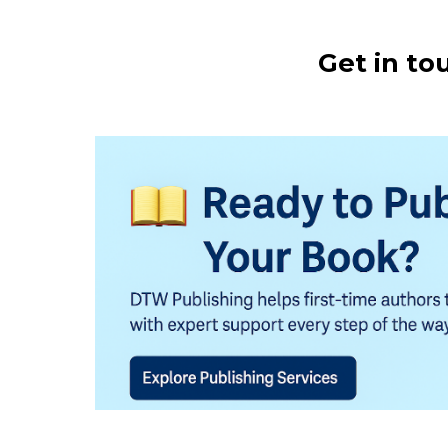
Get in to