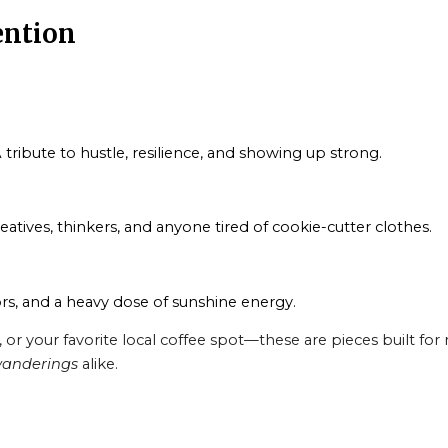
ention
 tribute to hustle, resilience, and showing up strong.
reatives, thinkers, and anyone tired of cookie-cutter clothes.
rs, and a heavy dose of sunshine energy.
 your favorite local coffee spot—these are pieces built for r
anderings
alike.