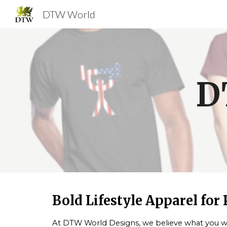
DTW World
Sk
D
Bold Lifestyle Apparel for
At
DTW World Designs
, we believe what you we