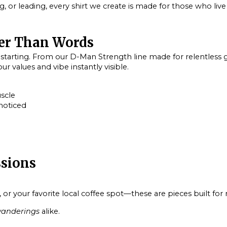
ng, or leading, every shirt we create is made for those who live
er Than Words
-starting. From our
D-Man Strength
line made for relentless g
r values and vibe instantly visible.
uscle
noticed
ssions
 your favorite local coffee spot—these are pieces built for r
anderings
alike.