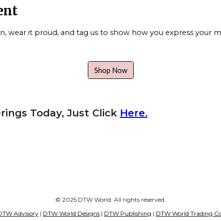
ent
gn, wear it proud, and tag us to show how you express your mi
Shop Now
rings Today, Just Click
Here.
© 2025 DTW World. All rights reserved.
DTW Advisory
|
DTW World Designs
|
DTW Publishing
|
DTW World Trading Co