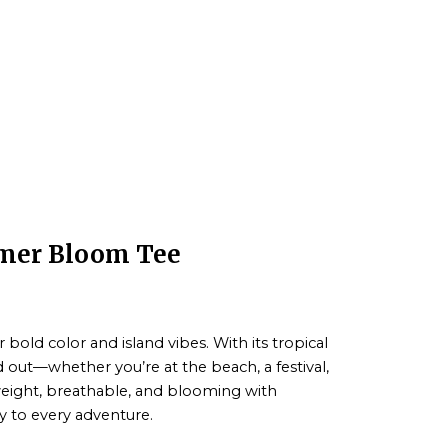
mmer Bloom Tee
r bold color and island vibes. With its tropical
nd out—whether you’re at the beach, a festival,
tweight, breathable, and blooming with
gy to every adventure.