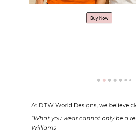
Buy Now
At DTW World Designs, we believe c
"
W
hat you wear cannot only be a ref
Williams