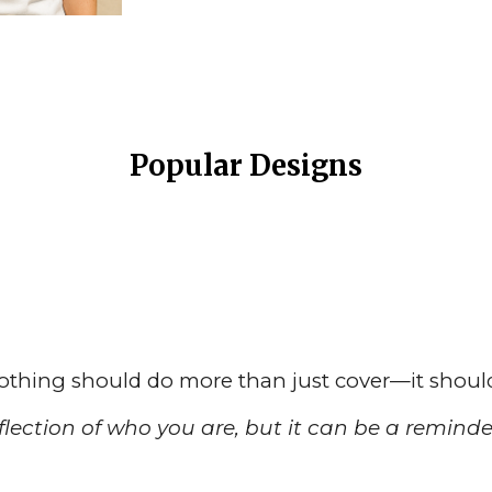
Popular Designs
lothing should do more than just cover—it shou
lection of who you are, but it can be a reminder