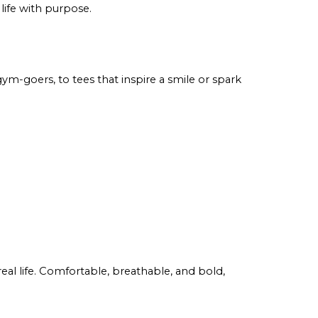
 life with purpose.
ym-goers, to tees that inspire a smile or spark
eal life. Comfortable, breathable, and bold,