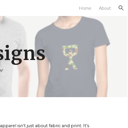
Home
About
ion
signs
er
arel isn’t just about fabric and print. It’s