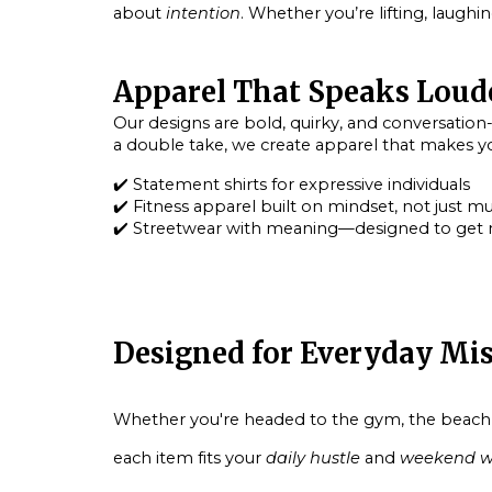
about
intention
. Whether you’re lifting, laughi
Apparel That Speaks Loud
Our designs are bold, quirky, and conversation
a double take, we create apparel that makes you
✔️
Statement shirts
for expressive individuals
✔️
Fitness apparel
built on mindset, not just m
✔️
Streetwear with meaning
—designed to get 
Designed for Everyday Mi
Whether you're headed to the gym, the beach, or
each item fits your
daily hustle
and
weekend w