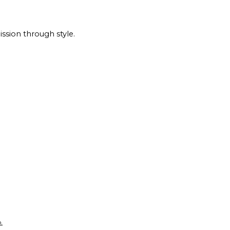
ssion through style.
.