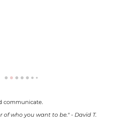
ld communicate.
 of who you want to be." - David T.