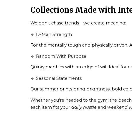
Collections Made with Int
We don't chase trends—we create meaning:
🔹 D-Man Strength
For the mentally tough and physically driven. A
🔹 Random With Purpose
Quirky graphics with an edge of wit. Ideal for c
🔹 Seasonal Statements
Our summer prints bring brightness, bold colo
Whether you're headed to the gym, the beach, or
each item fits your
daily hustle
and
weekend w