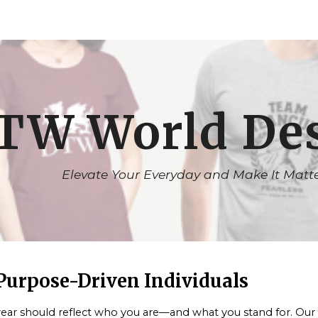
ip to main content
Skip to navigat
TW World De
Elevate Your Everyday and Make It Matt
 Purpose-Driven Individuals
ar should reflect who you are—and what you stand for. Our app