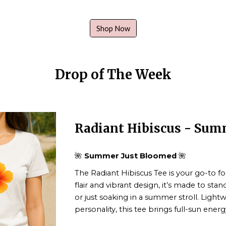
Shop Now
Drop of The Week
Radiant Hibiscus - Su
🌺
Summer Just Bloomed
🌺
The
Radiant Hibiscus Tee
is your go-to fo
flair and vibrant design, it’s made to sta
or just soaking in a summer stroll. Ligh
personality, this tee brings full-sun ener