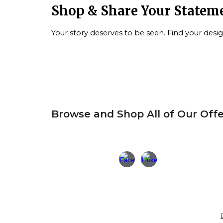
S
hop & Share Your Statem
Your story deserves to be seen. Find your desi
Browse and Shop All of Our Offe