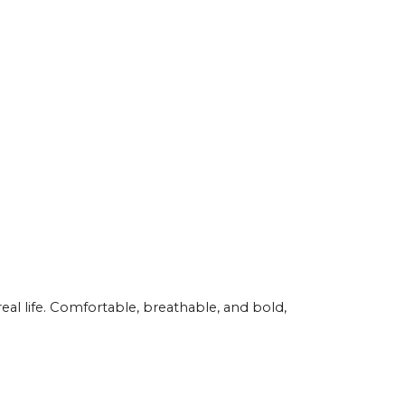
eal life. Comfortable, breathable, and bold,